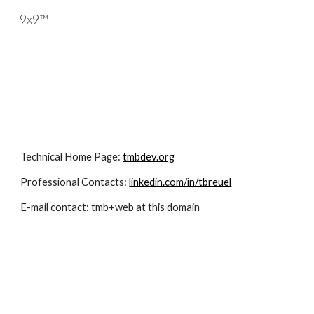
9x9™
Skip to main content
Skip to navigation
Technical Home Page: 
tmbdev.org
Professional Contacts: 
linkedin.com/in/tbreuel
E-mail contact: tmb+web at this domain